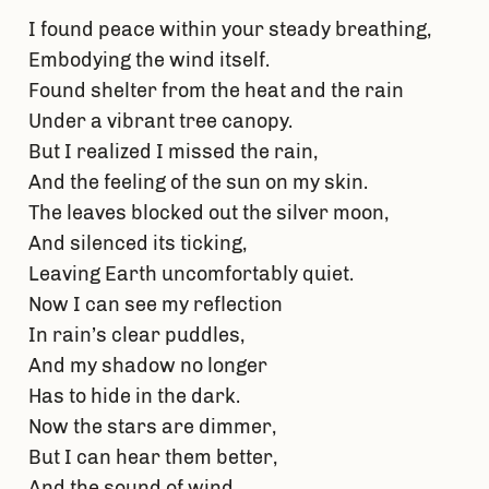
I found peace within your steady breathing,
Embodying the wind itself.
Found shelter from the heat and the rain
Under a vibrant tree canopy.
But I realized I missed the rain,
And the feeling of the sun on my skin.
The leaves blocked out the silver moon,
And silenced its ticking,
Leaving Earth uncomfortably quiet.
Now I can see my reflection
In rain’s clear puddles,
And my shadow no longer
Has to hide in the dark.
Now the stars are dimmer,
But I can hear them better,
And the sound of wind