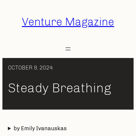
Skip
to
Venture Magazine
content
OCTOBER 9, 2024
Steady Breathing
by Emily Ivanauskas