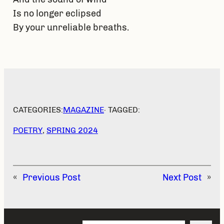
Is no longer eclipsed
By your unreliable breaths.
CATEGORIES:
MAGAZINE
· TAGGED:
POETRY
, 
SPRING 2024
«
Previous Post
Next Post
»