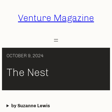
Skip
to
Venture Magazine
content
OCTOBER 9, 2024
The Nest
by Suzanne Lewis