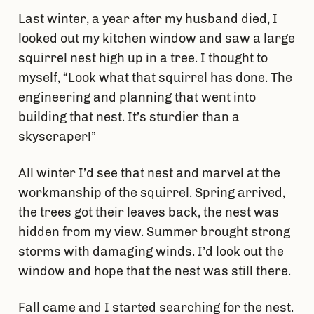
Last winter, a year after my husband died, I
looked out my kitchen window and saw a large
squirrel nest high up in a tree. I thought to
myself, “Look what that squirrel has done. The
engineering and planning that went into
building that nest. It’s sturdier than a
skyscraper!”
All winter I’d see that nest and marvel at the
workmanship of the squirrel. Spring arrived,
the trees got their leaves back, the nest was
hidden from my view. Summer brought strong
storms with damaging winds. I’d look out the
window and hope that the nest was still there.
Fall came and I started searching for the nest.