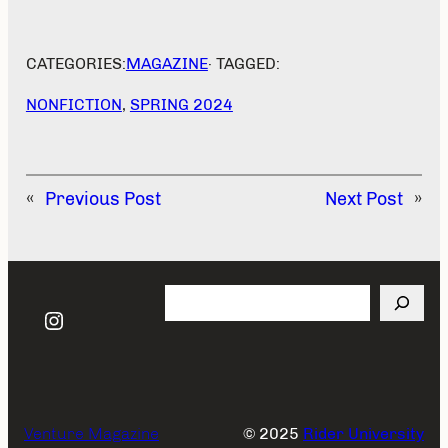
CATEGORIES:
MAGAZINE
· TAGGED:
NONFICTION
, 
SPRING 2024
«
Previous Post
Next Post
»
Search
Instagram
Venture Magazine
© 2025
Rider University