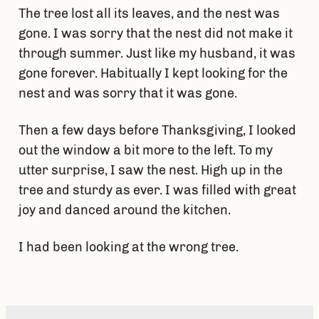
The tree lost all its leaves, and the nest was
gone. I was sorry that the nest did not make it
through summer. Just like my husband, it was
gone forever. Habitually I kept looking for the
nest and was sorry that it was gone.
Then a few days before Thanksgiving, I looked
out the window a bit more to the left. To my
utter surprise, I saw the nest. High up in the
tree and sturdy as ever. I was filled with great
joy and danced around the kitchen.
I had been looking at the wrong tree.