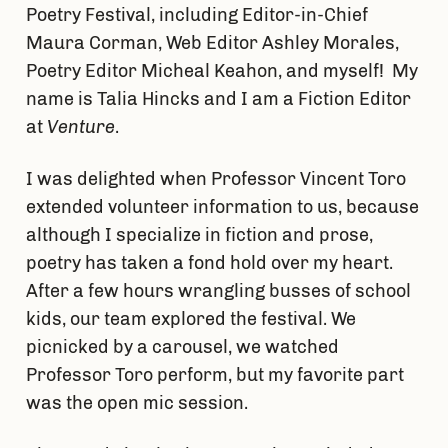
Poetry Festival, including Editor-in-Chief
Maura Corman, Web Editor Ashley Morales,
Poetry Editor Micheal Keahon, and myself! My
name is Talia Hincks and I am a Fiction Editor
at
Venture
.
I was delighted when Professor Vincent Toro
extended volunteer information to us, because
although I specialize in fiction and prose,
poetry has taken a fond hold over my heart.
After a few hours wrangling busses of school
kids, our team explored the festival. We
picnicked by a carousel, we watched
Professor Toro perform, but my favorite part
was the open mic session.