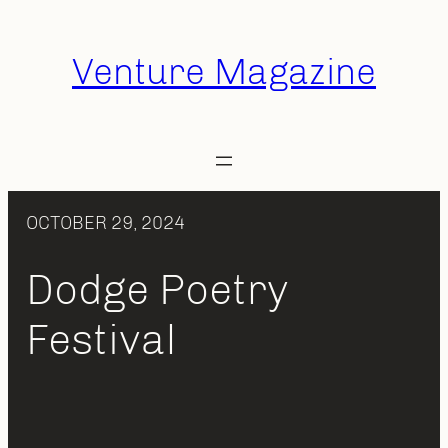
Skip
to
Venture Magazine
content
OCTOBER 29, 2024
Dodge Poetry
Festival