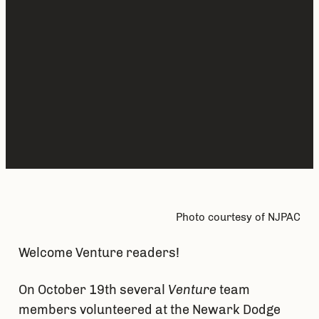
Photo courtesy of NJPAC
Welcome Venture readers!
On October 19th several
Venture
team
members volunteered at the Newark Dodge