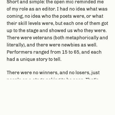
Short and simple: the open mic reminded me
of my role as an editor. I had no idea what was
coming, no idea who the poets were, or what
their skill levels were, but each one of them got
up to the stage and showed us who they were.
There were veterans (both metaphorically and
literally), and there were newbies as well.
Performers ranged from 15 to 65, and each
had a unique story to tell.
There were no winners, and no losers, just
people on a stage asking to be seen. That’s
what it feels like to be an editor for a literary
magazine. Reading every new submission was
like stepping into the deep end, because there
was no way to predict the outcome of a story.