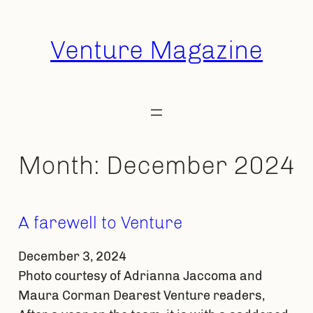
Skip
to
Venture Magazine
content
Month:
December 2024
A farewell to Venture
December 3, 2024
Photo courtesy of Adrianna Jaccoma and
Maura Corman Dearest Venture readers,