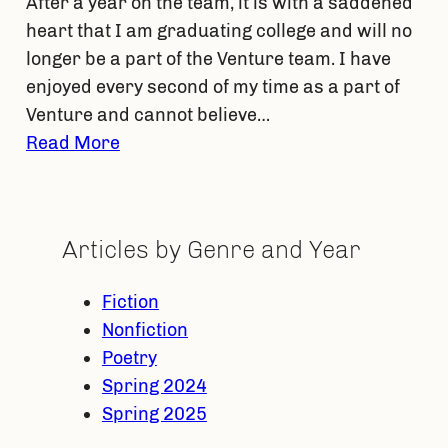
After a year on the team, it is with a saddened
heart that I am graduating college and will no
longer be a part of the Venture team. I have
enjoyed every second of my time as a part of
Venture and cannot believe…
Read More
Articles by Genre and Year
Fiction
Nonfiction
Poetry
Spring 2024
Spring 2025