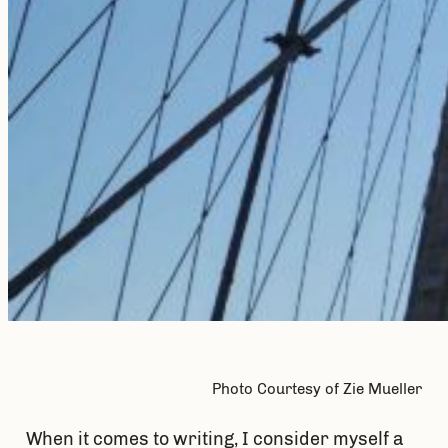
Photo Courtesy of Zie Mueller
When it comes to writing, I consider myself a