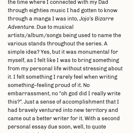
the time where I connected with my Dad
through eighties music I had gotten to know
through a manga I was into,
Jojo’s Bizarre
Adventure
. Due to musical
artists/album/songs being used to name the
various stands throughout the series. A
simple idea? Yes, but it was monumental for
myself, as I felt like I was to bring something
from my personal life without stressing about
it. I felt something I rarely feel when writing
something–feeling proud of it. No
embarrassment, no “oh god did I really write
this?”. Just a sense of accomplishment that I
had bravely ventured into new territory and
came out a better writer for it. With a second
personal essay due soon, well, to quote