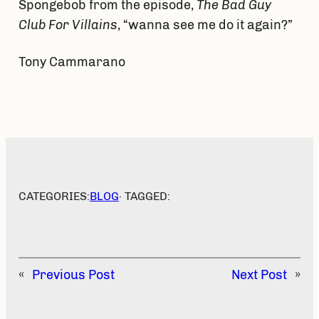
Spongebob from the episode,
The Bad Guy
Club For Villains
, “wanna see me do it again?”
Tony Cammarano
CATEGORIES:
BLOG
· TAGGED:
«
Previous Post
Next Post
»