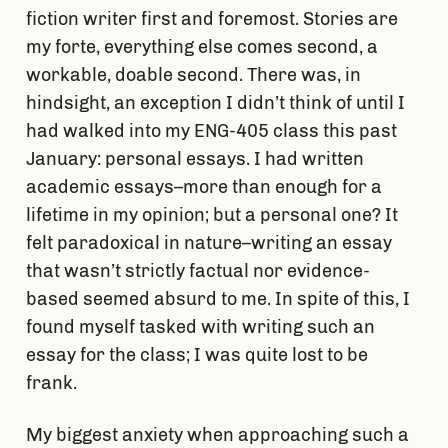
fiction writer first and foremost. Stories are
my forte, everything else comes second, a
workable, doable second. There was, in
hindsight, an exception I didn’t think of until I
had walked into my ENG-405 class this past
January: personal essays. I had written
academic essays–more than enough for a
lifetime in my opinion; but a personal one? It
felt paradoxical in nature–writing an essay
that wasn’t strictly factual nor evidence-
based seemed absurd to me. In spite of this, I
found myself tasked with writing such an
essay for the class; I was quite lost to be
frank.
My biggest anxiety when approaching such a