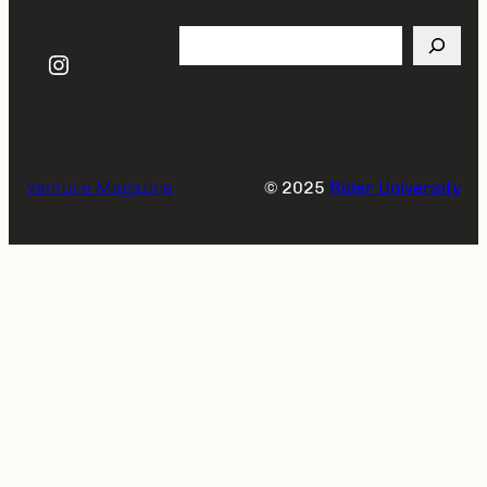
Search
Instagram
Venture Magazine
© 2025
Rider University