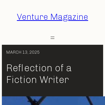
Skip
to
Venture Magazine
content
MARCH 13, 2025
Reflection of a
Fiction Writer