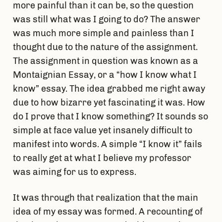
more painful than it can be, so the question
was still what was I going to do? The answer
was much more simple and painless than I
thought due to the nature of the assignment.
The assignment in question was known as a
Montaignian Essay, or a “how I know what I
know” essay. The idea grabbed me right away
due to how bizarre yet fascinating it was. How
do I prove that I know something? It sounds so
simple at face value yet insanely difficult to
manifest into words. A simple “I know it” fails
to really get at what I believe my professor
was aiming for us to express.
It was through that realization that the main
idea of my essay was formed. A recounting of