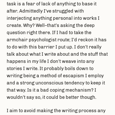
task is a fear of lack of anything to base it
after. Admittedly I’ve struggled with
interjecting anything personal into works I
create. Why? Well–that’s asking the deep
question right there. If I had to take the
armchair psychologist route; I’d reckon it has
to do with this barrier I put up. I don’t really
talk about what I write about and the stuff that
happens in my life I don’t weave into any
stories I write. It probably boils down to
writing being a method of escapism I employ
and a strong unconscious tendency to keep it
that way. Is it a bad coping mechanism? I
wouldn’t say so, it could be better though.
I aim to avoid making the writing process any