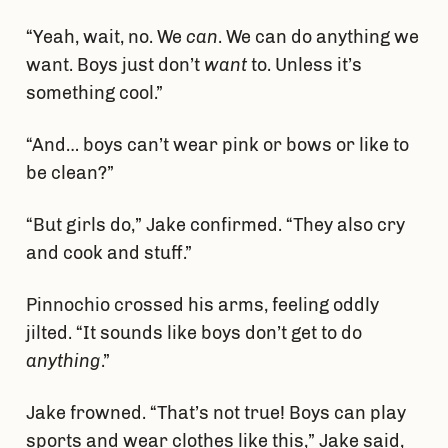
“Yeah, wait, no. We
can
. We can do anything we
want. Boys just don’t
want
to. Unless it’s
something cool.”
“And… boys can’t wear pink or bows or like to
be clean?”
“But girls do,” Jake confirmed. “They also cry
and cook and stuff.”
Pinnochio crossed his arms, feeling oddly
jilted. “It sounds like boys don’t get to do
anything
.”
Jake frowned. “That’s not true! Boys can play
sports and wear clothes like this,” Jake said,