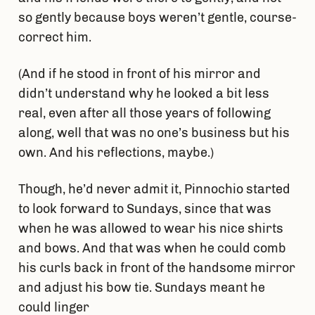
so gently because boys weren’t gentle, course-
correct him.
(And if he stood in front of his mirror and
didn’t understand why he looked a bit less
real, even after all those years of following
along, well that was no one’s business but his
own. And his reflections, maybe.)
Though, he’d never admit it, Pinnochio started
to look forward to Sundays, since that was
when he was allowed to wear his nice shirts
and bows. And that was when he could comb
his curls back in front of the handsome mirror
and adjust his bow tie. Sundays meant he
could linger