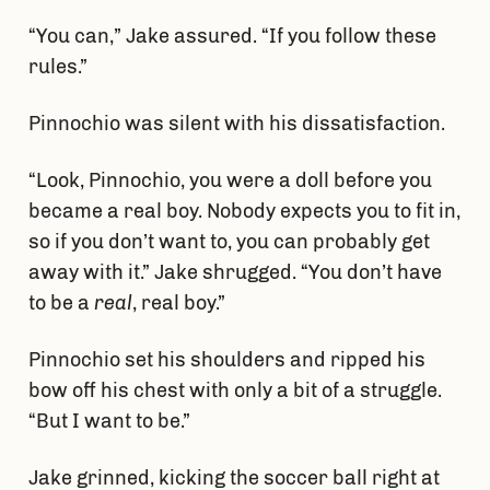
“You can,” Jake assured. “If you follow these
rules.”
Pinnochio was silent with his dissatisfaction.
“Look, Pinnochio, you were a doll before you
became a real boy. Nobody expects you to fit in,
so if you don’t want to, you can probably get
away with it.” Jake shrugged. “You don’t have
to be a
real
, real boy.”
Pinnochio set his shoulders and ripped his
bow off his chest with only a bit of a struggle.
“But I want to be.”
Jake grinned, kicking the soccer ball right at