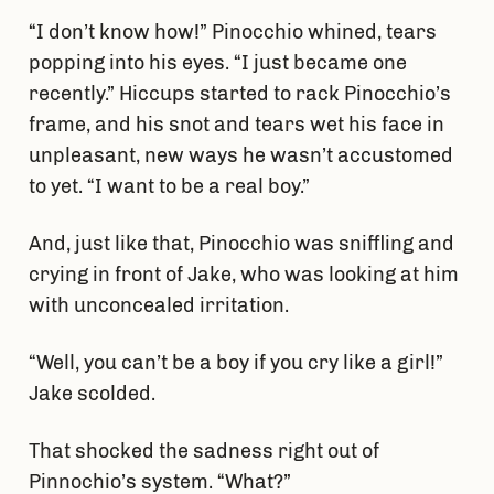
“I don’t know how!” Pinocchio whined, tears
popping into his eyes. “I just became one
recently.” Hiccups started to rack Pinocchio’s
frame, and his snot and tears wet his face in
unpleasant, new ways he wasn’t accustomed
to yet. “I want to be a real boy.”
And, just like that, Pinocchio was sniffling and
crying in front of Jake, who was looking at him
with unconcealed irritation.
“Well, you can’t be a boy if you cry like a girl!”
Jake scolded.
That shocked the sadness right out of
Pinnochio’s system. “What?”