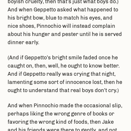
boyish cruelty, then that’s just what boys do.)
And when Geppetto asked what happened to
his bright bow, blue to match his eyes, and
nice shoes, Pinnochio will instead complain
about his hunger and pester until he is served
dinner early.
(And if Geppetto’s bright smile faded once he
caught on, then, well, he ought to know better.
And if Geppetto really was crying that night,
lamenting some sort of innocence lost, then he
ought to understand that real boys don’t cry.)
And when Pinnochio made the occasional slip,
perhaps liking the wrong genre of books or
favoring the wrong kind of foods, then Jake
and his friends were there to gently, and not