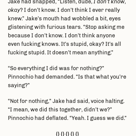
Jake had snapped, “Listen, dude,
I don’t know,
okay
? I don’t know. I don’t think I ever really
knew.” Jake’s mouth had wobbled a bit, eyes
glistening with furious tears. “Stop asking me
because I don’t know. I don’t think anyone
even fucking knows. It’s stupid, okay? It’s all
fucking stupid. It doesn’t mean anything.”
“So everything I did was for nothing?”
Pinnochio had demanded. “Is that what you’re
saying?”
“Not for nothing,” Jake had said, voice halting.
“I mean, we did this together, didn’t we?”
Pinnochio had deflated. “Yeah. I guess we did.”
{} {} {} {} {}