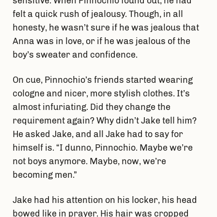
sensitive. When Pinnochio found out, he had
felt a quick rush of jealousy. Though, in all
honesty, he wasn’t sure if he was jealous that
Anna was in love, or if he was jealous of the
boy’s sweater and confidence.
On cue, Pinnochio’s friends started wearing
cologne and nicer, more stylish clothes. It’s
almost infuriating. Did they change the
requirement again? Why didn’t Jake tell him?
He asked Jake, and all Jake had to say for
himself is. “I dunno, Pinnochio. Maybe we’re
not boys anymore. Maybe, now, we’re
becoming men.”
Jake had his attention on his locker, his head
bowed like in prayer. His hair was cropped