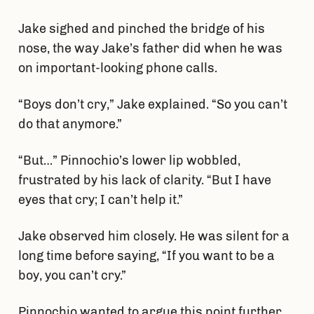
Jake sighed and pinched the bridge of his
nose, the way Jake’s father did when he was
on important-looking phone calls.
“Boys don’t cry,” Jake explained. “So you can’t
do that anymore.”
“But…” Pinnochio’s lower lip wobbled,
frustrated by his lack of clarity. “But I have
eyes that cry; I can’t help it.”
Jake observed him closely. He was silent for a
long time before saying, “If you want to be a
boy, you can’t cry.”
Pinnochio wanted to argue this point further