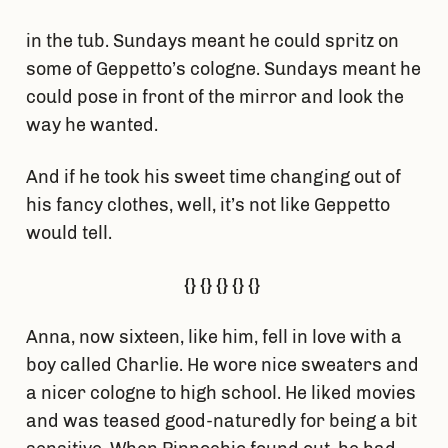
in the tub. Sundays meant he could spritz on
some of Geppetto’s cologne. Sundays meant he
could pose in front of the mirror and look the
way he wanted.
And if he took his sweet time changing out of
his fancy clothes, well, it’s not like Geppetto
would tell.
{} {} {} {} {}
Anna, now sixteen, like him, fell in love with a
boy called Charlie. He wore nice sweaters and
a nicer cologne to high school. He liked movies
and was teased good-naturedly for being a bit