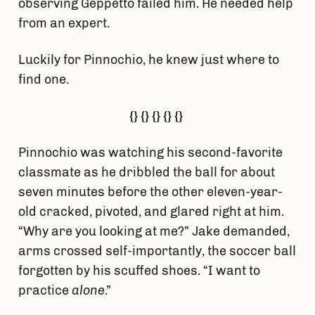
observing Geppetto failed him. He needed help
from an expert.
Luckily for Pinnochio, he knew just where to
find one.
{} {} {} {} {}
Pinnochio was watching his second-favorite
classmate as he dribbled the ball for about
seven minutes before the other eleven-year-
old cracked, pivoted, and glared right at him.
“Why are you looking at me?” Jake demanded,
arms crossed self-importantly, the soccer ball
forgotten by his scuffed shoes. “I want to
practice
alone
.”