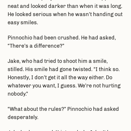
neat and looked darker than when it was long.
He looked serious when he wasn’t handing out
easy smiles.
Pinnochio had been crushed. He had asked,
“There’s a difference?”
Jake, who had tried to shoot him a smile,
stilled. His smile had gone twisted. “I think so.
Honestly, I don’t get it all the way either. Do
whatever you want, I guess. We’re not hurting
nobody.”
“What about the rules?” Pinnochio had asked
desperately.