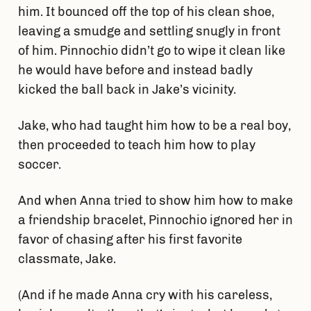
him. It bounced off the top of his clean shoe,
leaving a smudge and settling snugly in front
of him. Pinnochio didn’t go to wipe it clean like
he would have before and instead badly
kicked the ball back in Jake’s vicinity.
Jake, who had taught him how to be a real boy,
then proceeded to teach him how to play
soccer.
And when Anna tried to show him how to make
a friendship bracelet, Pinnochio ignored her in
favor of chasing after his first favorite
classmate, Jake.
(And if he made Anna cry with his careless,