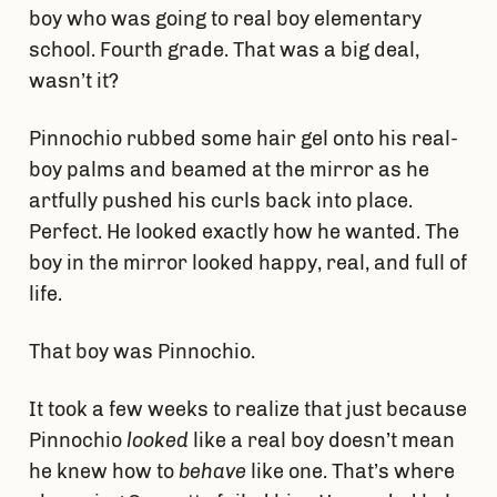
boy who was going to real boy elementary
school. Fourth grade. That was a big deal,
wasn’t it?
Pinnochio rubbed some hair gel onto his real-
boy palms and beamed at the mirror as he
artfully pushed his curls back into place.
Perfect. He looked exactly how he wanted. The
boy in the mirror looked happy, real, and full of
life.
That boy was Pinnochio.
It took a few weeks to realize that just because
Pinnochio
looked
like a real boy doesn’t mean
he knew how to
behave
like one. That’s where