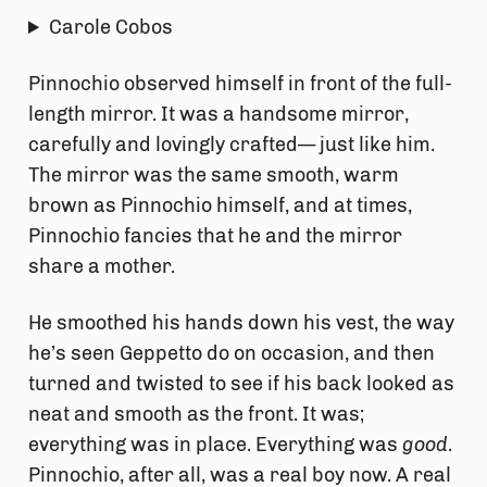
Carole Cobos
Pinnochio observed himself in front of the full-
length mirror. It was a handsome mirror,
carefully and lovingly crafted— just like him.
The mirror was the same smooth, warm
brown as Pinnochio himself, and at times,
Pinnochio fancies that he and the mirror
share a mother.
He smoothed his hands down his vest, the way
he’s seen Geppetto do on occasion, and then
turned and twisted to see if his back looked as
neat and smooth as the front. It was;
everything was in place. Everything was
good
.
Pinnochio, after all, was a real boy now. A real