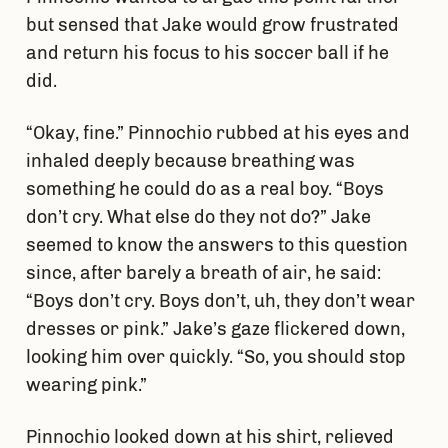
but sensed that Jake would grow frustrated
and return his focus to his soccer ball if he
did.
“Okay, fine.” Pinnochio rubbed at his eyes and
inhaled deeply because breathing was
something he could do as a real boy. “Boys
don’t cry. What else do they not do?” Jake
seemed to know the answers to this question
since, after barely a breath of air, he said:
“Boys don’t cry. Boys don’t, uh, they don’t wear
dresses or pink.” Jake’s gaze flickered down,
looking him over quickly. “So, you should stop
wearing pink.”
Pinnochio looked down at his shirt, relieved