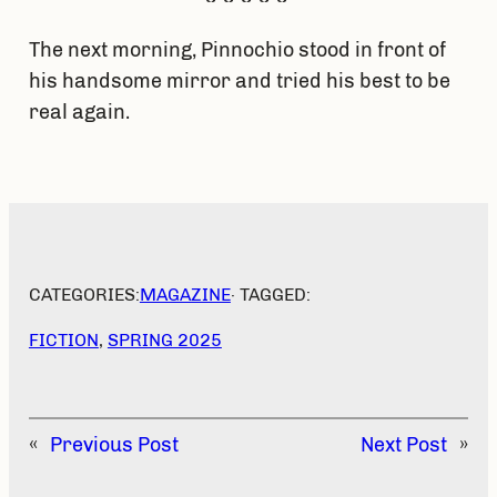
The next morning, Pinnochio stood in front of
his handsome mirror and tried his best to be
real again.
CATEGORIES:
MAGAZINE
· TAGGED:
FICTION
, 
SPRING 2025
«
Previous Post
Next Post
»