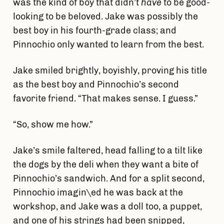
was the kind of boy that didn’t
have
to be good-
looking to be beloved. Jake was possibly the
best boy in his fourth-grade class; and
Pinnochio only wanted to learn from the best.
Jake smiled brightly, boyishly, proving his title
as the best boy and Pinnochio’s second
favorite friend. “That makes sense. I guess.”
“So, show me how.”
Jake’s smile faltered, head falling to a tilt like
the dogs by the deli when they want a bite of
Pinnochio’s sandwich. And for a split second,
Pinnochio imagin\ed he was back at the
workshop, and Jake was a doll too, a puppet,
and one of his strings had been snipped,