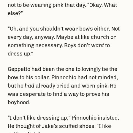
not to be wearing pink that day. “Okay. What
else?”
“Oh, and you shouldn’t wear bows either. Not
every day, anyway. Maybe at like church or
something necessary. Boys don’t
want
to
dress up.”
Geppetto had been the one to lovingly tie the
bow to his collar. Pinnochio had not minded,
but he
had
already cried and worn pink. He
was desperate to find a way to prove his
boyhood.
“I don’t like dressing up,” Pinnochio insisted.
He thought of Jake’s scuffed shoes. “I like