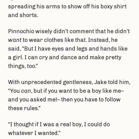
spreading his arms to show off his boxy shirt
and shorts.
Pinnochio wisely didn’t comment that he didn’t
want
to wear clothes like that. Instead, he
said, “But I have eyes and legs and hands like
a girl. I can cry and dance and make pretty
things, too.”
With unprecedented gentleness, Jake told him,
“You
can
, but if you want to be a boy like me–
and you asked me!– then you have to follow
these rules.”
“I thought if I was a real boy, I could do
whatever I wanted.”