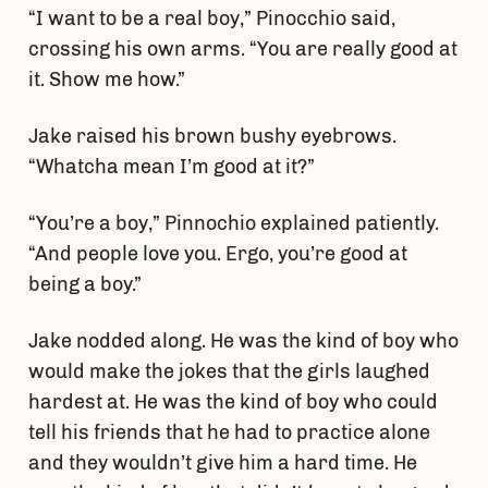
“I want to be a real boy,” Pinocchio said,
crossing his own arms. “You are really good at
it. Show me how.”
Jake raised his brown bushy eyebrows.
“Whatcha mean I’m good at it?”
“You’re a boy,” Pinnochio explained patiently.
“And people love you. Ergo, you’re good at
being a boy.”
Jake nodded along. He was the kind of boy who
would make the jokes that the girls laughed
hardest at. He was the kind of boy who could
tell his friends that he had to practice alone
and they wouldn’t give him a hard time. He