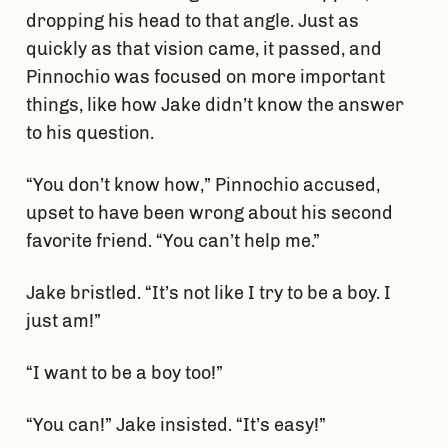
dropping his head to that angle. Just as
quickly as that vision came, it passed, and
Pinnochio was focused on more important
things, like how Jake didn’t know the answer
to his question.
“You don’t know how,” Pinnochio accused,
upset to have been wrong about his second
favorite friend. “You can’t help me.”
Jake bristled. “It’s not like I try to be a boy. I
just am!”
“I want to be a boy too!”
“You can!” Jake insisted. “It’s easy!”