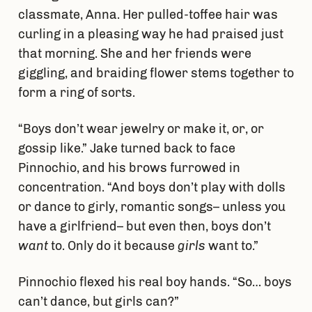
classmate, Anna. Her pulled-toffee hair was
curling in a pleasing way he had praised just
that morning. She and her friends were
giggling, and braiding flower stems together to
form a ring of sorts.
“Boys don’t wear jewelry or make it, or, or
gossip like.” Jake turned back to face
Pinnochio, and his brows furrowed in
concentration. “And boys don’t play with dolls
or dance to girly, romantic songs– unless you
have a girlfriend– but even then, boys don’t
want
to. Only do it because
girls
want to.”
Pinnochio flexed his real boy hands. “So… boys
can’t dance, but girls can?”