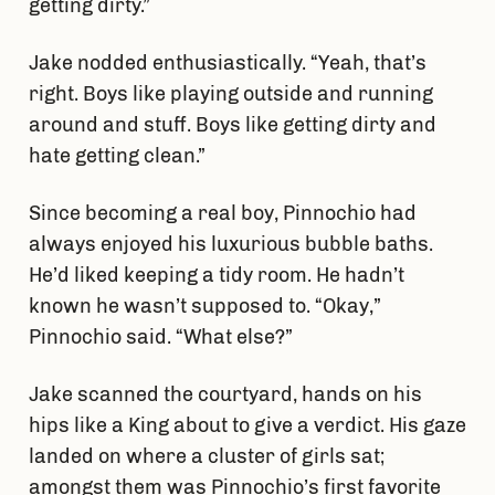
getting dirty.”
Jake nodded enthusiastically. “Yeah, that’s
right. Boys like playing outside and running
around and stuff. Boys like getting dirty and
hate getting clean.”
Since becoming a real boy, Pinnochio had
always enjoyed his luxurious bubble baths.
He’d liked keeping a tidy room. He hadn’t
known he wasn’t supposed to. “Okay,”
Pinnochio said. “What else?”
Jake scanned the courtyard, hands on his
hips like a King about to give a verdict. His gaze
landed on where a cluster of girls sat;
amongst them was Pinnochio’s first favorite