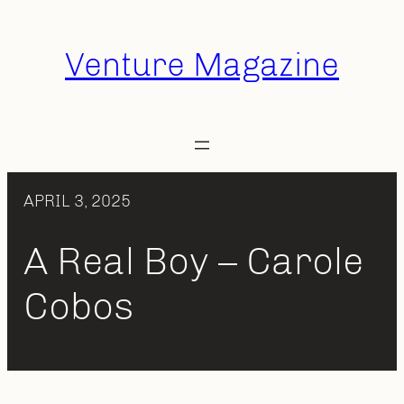
Skip
to
Venture Magazine
content
APRIL 3, 2025
A Real Boy – Carole
Cobos