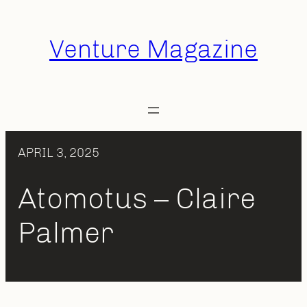
Skip
to
Venture Magazine
content
APRIL 3, 2025
Atomotus – Claire
Palmer