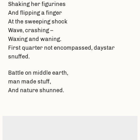
Shaking her figurines
And flipping a finger
At the sweeping shock
Wave, crashing –
Waxing and waning.
First quarter not encompassed, daystar
snuffed.
Battle on middle earth,
man made stuff,
And nature shunned.