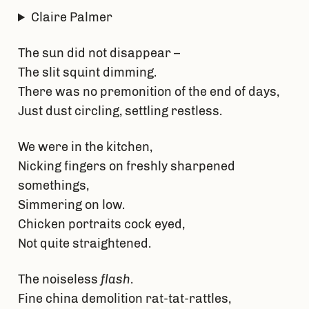
Claire Palmer
The sun did not disappear –
The slit squint dimming.
There was no premonition of the end of days,
Just dust circling, settling restless.
We were in the kitchen,
Nicking fingers on freshly sharpened
somethings,
Simmering on low.
Chicken portraits cock eyed,
Not quite straightened.
The noiseless
flash
.
Fine china demolition rat-tat-rattles,