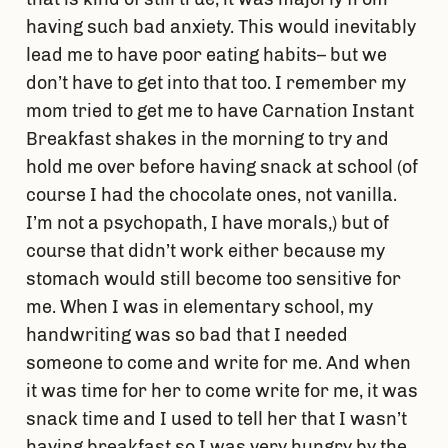
having such bad anxiety. This would inevitably
lead me to have poor eating habits– but we
don’t have to get into that too. I remember my
mom tried to get me to have Carnation Instant
Breakfast shakes in the morning to try and
hold me over before having snack at school (of
course I had the chocolate ones, not vanilla.
I’m not a psychopath, I have morals,) but of
course that didn’t work either because my
stomach would still become too sensitive for
me. When I was in elementary school, my
handwriting was so bad that I needed
someone to come and write for me. And when
it was time for her to come write for me, it was
snack time and I used to tell her that I wasn’t
having breakfast so I was very hungry by the