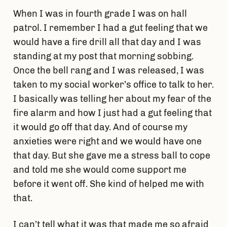
When I was in fourth grade I was on hall
patrol. I remember I had a gut feeling that we
would have a fire drill all that day and I was
standing at my post that morning sobbing.
Once the bell rang and I was released, I was
taken to my social worker’s office to talk to her.
I basically was telling her about my fear of the
fire alarm and how I just had a gut feeling that
it would go off that day. And of course my
anxieties were right and we would have one
that day. But she gave me a stress ball to cope
and told me she would come support me
before it went off. She kind of helped me with
that.
I can’t tell what it was that made me so afraid