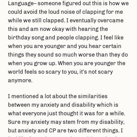
Language– someone figured out this is how we
could avoid the loud noise of clapping for me
while we still clapped. I eventually overcame
this and am now okay with hearing the
birthday song and people clapping. I feel like
when you are younger and you hear certain
things they sound so much worse than they do
when you grow up. When you are younger the
world feels so scary to you, it’s not scary
anymore.
I mentioned a lot about the similarities
between my anxiety and disability which is
what everyone just thought it was for a while.
Sure my anxiety may stem from my disability,
but anxiety and CP are two different things. I