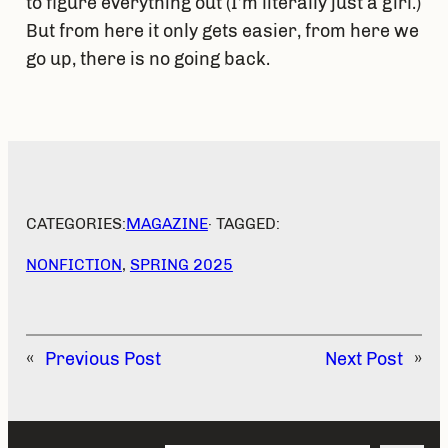
to figure everything out (I’m literally just a girl.)
But from here it only gets easier, from here we
go up, there is no going back.
CATEGORIES:
MAGAZINE
· TAGGED:
NONFICTION
, 
SPRING 2025
«
Previous Post
Next Post
»