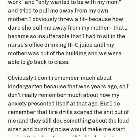
work” and “only wanted to be with my mom”
and tried to pull me away from my own
mother. I obviously threw a fit– because how
dare she pull me away from my mother– that I
became so insufferable that I had to sit in the
nurse’s office drinking Hi-C juice until my
mother was out of the building and we were
able to go back to class.
Obviously I don’t remember much about
kindergarten because that was years ago, so I
don’t really remember much about how my
anxiety presented itself at that age. But I do
remember that fire drills scared the shit out of
me (and they still do). Something about the loud
siren and buzzing noise would make me start