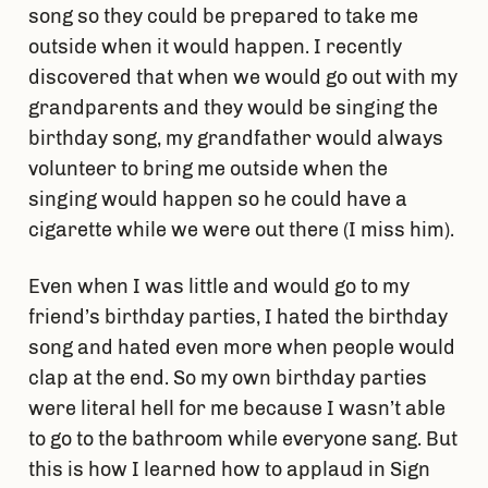
song so they could be prepared to take me
outside when it would happen. I recently
discovered that when we would go out with my
grandparents and they would be singing the
birthday song, my grandfather would always
volunteer to bring me outside when the
singing would happen so he could have a
cigarette while we were out there (I miss him).
Even when I was little and would go to my
friend’s birthday parties, I hated the birthday
song and hated even more when people would
clap at the end. So my own birthday parties
were literal hell for me because I wasn’t able
to go to the bathroom while everyone sang. But
this is how I learned how to applaud in Sign