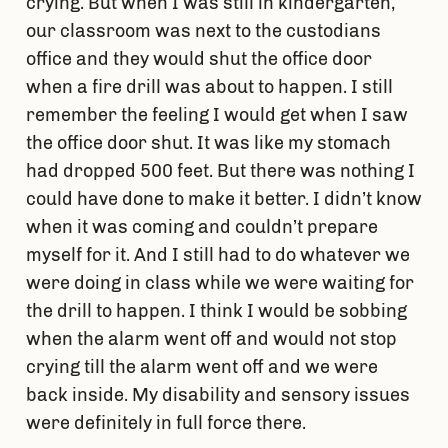
crying. But when I was still in kindergarten,
our classroom was next to the custodians
office and they would shut the office door
when a fire drill was about to happen. I still
remember the feeling I would get when I saw
the office door shut. It was like my stomach
had dropped 500 feet. But there was nothing I
could have done to make it better. I didn’t know
when it was coming and couldn’t prepare
myself for it. And I still had to do whatever we
were doing in class while we were waiting for
the drill to happen. I think I would be sobbing
when the alarm went off and would not stop
crying till the alarm went off and we were
back inside. My disability and sensory issues
were definitely in full force there.