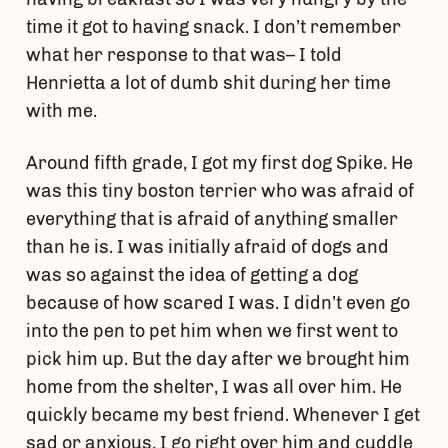
time it got to having snack. I don’t remember
what her response to that was– I told
Henrietta a lot of dumb shit during her time
with me.
Around fifth grade, I got my first dog Spike. He
was this tiny boston terrier who was afraid of
everything that is afraid of anything smaller
than he is. I was initially afraid of dogs and
was so against the idea of getting a dog
because of how scared I was. I didn’t even go
into the pen to pet him when we first went to
pick him up. But the day after we brought him
home from the shelter, I was all over him. He
quickly became my best friend. Whenever I get
sad or anxious, I go right over him and cuddle