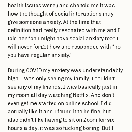
health issues were,) and she told me it was
how the thought of social interactions may
give someone anxiety. At the time that
definition had really resonated with me and I
told her “oh I might have social anxiety too.” I
will never forget how she responded with “no
you have regular anxiety.”
During COVID my anxiety was understandably
high. I was only seeing my family, I couldn’t
see any of my friends, I was basically just in
my room all day watching Netflix. And don’t
even get me started on online school. I did
actually like it and I found it to be fine, but I
also didn’t like having to sit on Zoom for six
hours a day, it was so fucking boring. But I