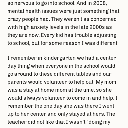
so nervous to go into school. And in 2008,
mental health issues were just something that
crazy people had. They weren’t as concerned
with high anxiety levels in the late 2000s as
they are now. Every kid has trouble adjusting
to school, but for some reason I was different.
I remember in kindergarten we had a center
day thing when everyone in the school would
go around to these different tables and our
parents would volunteer to help out. My mom
was a stay at home mom at the time, so she
would always volunteer to come in and help. I
remember the one day she was there I went
up to her center and only stayed at hers. The
teacher did not like that I wasn’t “doing my