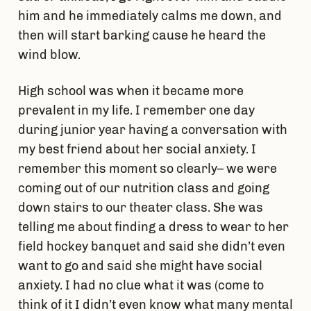
him and he immediately calms me down, and
then will start barking cause he heard the
wind blow.
High school was when it became more
prevalent in my life. I remember one day
during junior year having a conversation with
my best friend about her social anxiety. I
remember this moment so clearly– we were
coming out of our nutrition class and going
down stairs to our theater class. She was
telling me about finding a dress to wear to her
field hockey banquet and said she didn’t even
want to go and said she might have social
anxiety. I had no clue what it was (come to
think of it I didn’t even know what many mental