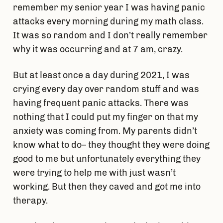
remember my senior year I was having panic
attacks every morning during my math class.
It was so random and I don’t really remember
why it was occurring and at 7 am, crazy.
But at least once a day during 2021, I was
crying every day over random stuff and was
having frequent panic attacks. There was
nothing that I could put my finger on that my
anxiety was coming from. My parents didn’t
know what to do– they thought they were doing
good to me but unfortunately everything they
were trying to help me with just wasn’t
working. But then they caved and got me into
therapy.