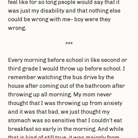
feel like for so long people would say that it
was just my disability and that nothing else
could be wrong with me– boy were they
wrong.
***
Every morning before school in like second or
third grade I would throw up before school. I
remember watching the bus drive by the
house after coming out of the bathroom after
throwing up all morning. My mom never
thought that I was throwing up from anxiety
and it was that bad, we just thought my
stomach was so sensitive that I couldn’t eat
breakfast so early in the morning. And while
that is kind of still true, it was majorly from