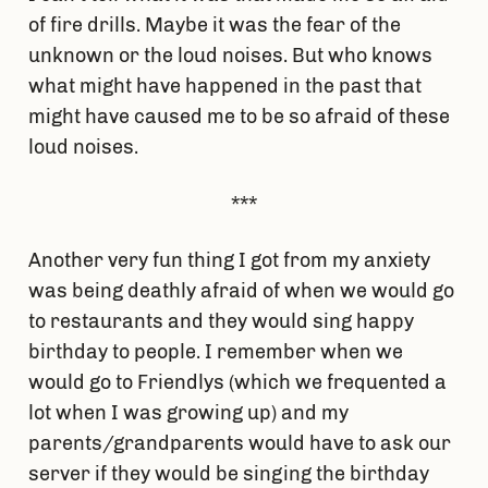
of fire drills. Maybe it was the fear of the
unknown or the loud noises. But who knows
what might have happened in the past that
might have caused me to be so afraid of these
loud noises.
***
Another very fun thing I got from my anxiety
was being deathly afraid of when we would go
to restaurants and they would sing happy
birthday to people. I remember when we
would go to Friendlys (which we frequented a
lot when I was growing up) and my
parents/grandparents would have to ask our
server if they would be singing the birthday