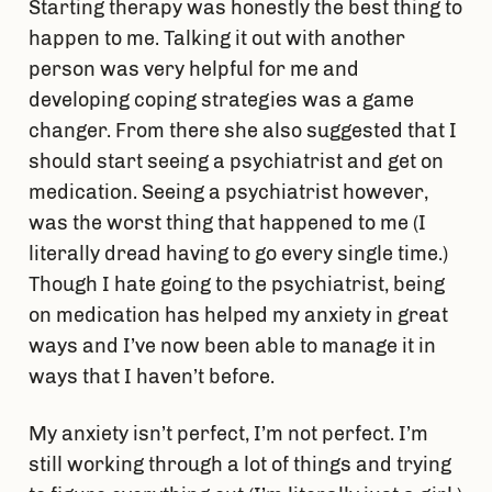
Starting therapy was honestly the best thing to
happen to me. Talking it out with another
person was very helpful for me and
developing coping strategies was a game
changer. From there she also suggested that I
should start seeing a psychiatrist and get on
medication. Seeing a psychiatrist however,
was the worst thing that happened to me (I
literally dread having to go every single time.)
Though I hate going to the psychiatrist, being
on medication has helped my anxiety in great
ways and I’ve now been able to manage it in
ways that I haven’t before.
My anxiety isn’t perfect, I’m not perfect. I’m
still working through a lot of things and trying