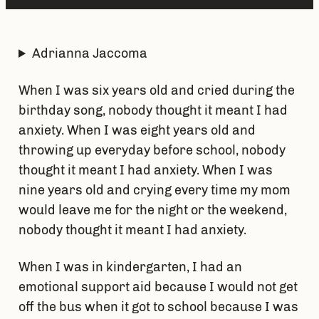
Adrianna Jaccoma
When I was six years old and cried during the
birthday song, nobody thought it meant I had
anxiety. When I was eight years old and
throwing up everyday before school, nobody
thought it meant I had anxiety. When I was
nine years old and crying every time my mom
would leave me for the night or the weekend,
nobody thought it meant I had anxiety.
When I was in kindergarten, I had an
emotional support aid because I would not get
off the bus when it got to school because I was