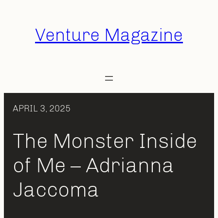
Skip
to
Venture Magazine
content
APRIL 3, 2025
The Monster Inside
of Me – Adrianna
Jaccoma