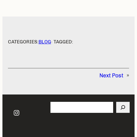
CATEGORIES:
BLOG
· TAGGED:
Next Post
»
Search
Instagram