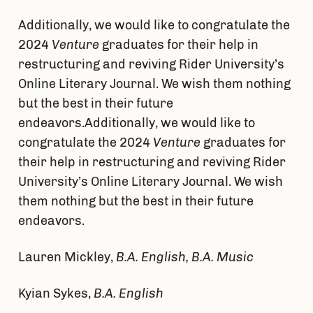
Additionally, we would like to congratulate the
2024
Venture
graduates for their help in
restructuring and reviving Rider University’s
Online Literary Journal. We wish them nothing
but the best in their future
endeavors.Additionally, we would like to
congratulate the 2024
Venture
graduates for
their help in restructuring and reviving Rider
University’s Online Literary Journal. We wish
them nothing but the best in their future
endeavors.
Lauren Mickley,
B.A. English, B.A. Music
Kyian Sykes,
B.A. English