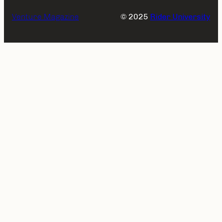
Venture Magazine
© 2025
Rider University