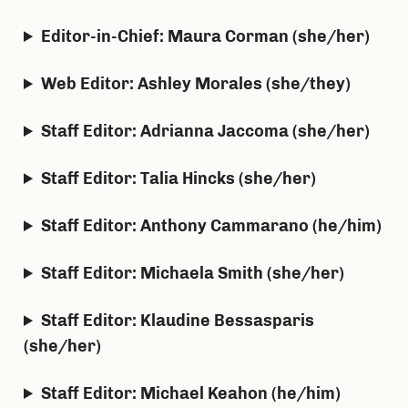
Editor-in-Chief: Maura Corman (she/her)
Web Editor: Ashley Morales (she/they)
Staff Editor: Adrianna Jaccoma (she/her)
Staff Editor: Talia Hincks (she/her)
Staff Editor: Anthony Cammarano (he/him)
Staff Editor: Michaela Smith (she/her)
Staff Editor: Klaudine Bessasparis
(she/her)
Staff Editor: Michael Keahon (he/him)