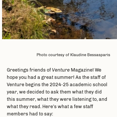
Photo courtesy of Klaudine Bessasparis
Greetings friends of
Venture
Magazine! We
hope you had a great summer! As the staff of
Venture begins the 2024-25 academic school
year, we decided to ask them what they did
this summer, what they were listening to, and
what they read. Here’s what a few staff
members had to say: