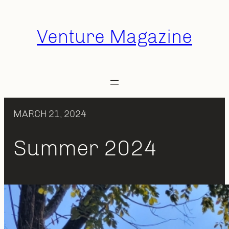
Skip
to
Venture Magazine
content
MARCH 21, 2024
Summer 2024