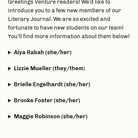
Greetings
Venture
readers! We’d like to
introduce you to a few new members of our
Literary Journal. We are so excited and
fortunate to have new students on our team!
You’ll find more information about them below!
Aiya Rabah (she/her)
Lizzie Mueller (they/them
)
Brielle Engelhardt (she/her)
Brooke Foster (she/her)
Maggie Robinson (she/her)
Ashley Semmel (she/her)