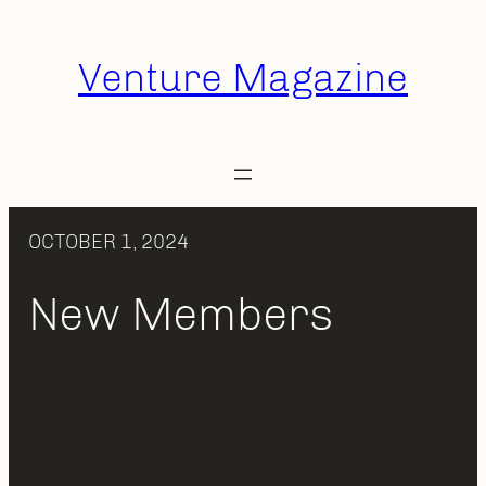
Skip
to
Venture Magazine
content
OCTOBER 1, 2024
New Members