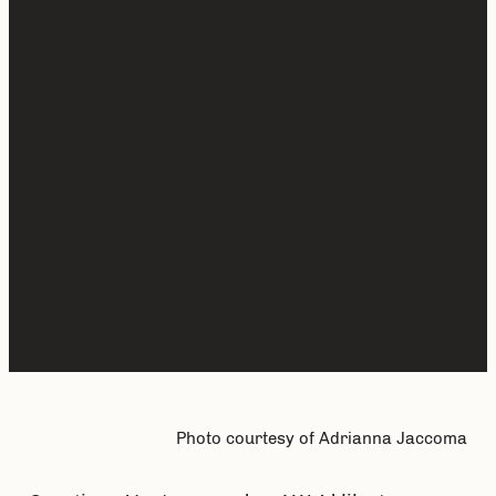
Photo courtesy of Adrianna Jaccoma