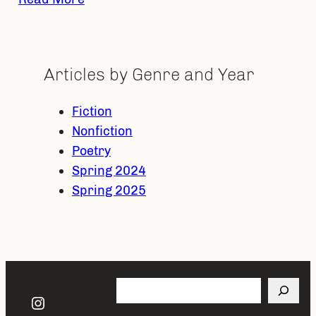
Articles by Genre and Year
Fiction
Nonfiction
Poetry
Spring 2024
Spring 2025
Search
Instagram