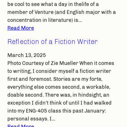
be cool to see what a day in thelife of a
member of Venture (and English major with a
concentration in literature) is…
Read More
Reflection of a Fiction Writer
March 13, 2025
Photo Courtesy of Zie Mueller When it comes
to writing, I consider myself a fiction writer
first and foremost. Stories are my forte,
everything else comes second, a workable,
doable second. There was, in hindsight, an
exception I didn’t think of until I had walked
into my ENG-405 class this past January:
personal essays. I…
Read More