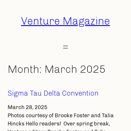
Skip
to
Venture Magazine
content
Month:
March 2025
Sigma Tau Delta Convention
March 28, 2025
Photos courtesy of Brooke Foster and Talia
Hincks Hello readers! Over spring break,