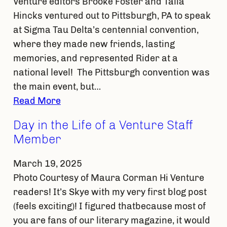
Venture editors Brooke Foster and Talia
Hincks ventured out to Pittsburgh, PA to speak
at Sigma Tau Delta’s centennial convention,
where they made new friends, lasting
memories, and represented Rider at a
national level! The Pittsburgh convention was
the main event, but…
Read More
Day in the Life of a Venture Staff
Member
March 19, 2025
Photo Courtesy of Maura Corman Hi Venture
readers! It’s Skye with my very first blog post
(feels exciting)! I figured thatbecause most of
you are fans of our literary magazine, it would