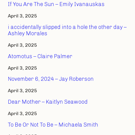
If You Are The Sun – Emily Ivanauskas
April 3, 2025
i accidentally slipped into a hole the other day –
Ashley Morales
April 3, 2025
Atomotus – Claire Palmer
April 3, 2025
November 6, 2024 – Jay Roberson
April 3, 2025
Dear Mother – Kaitlyn Seawood
April 3, 2025
To Be Or Not To Be – Michaela Smith