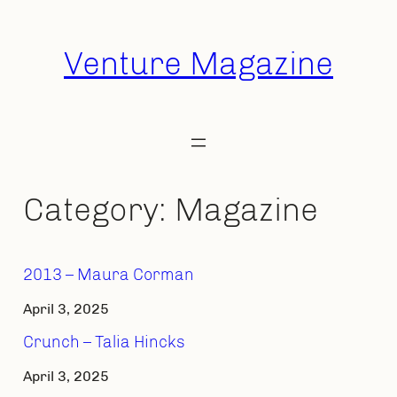
Skip
to
Venture Magazine
content
Category:
Magazine
2013 – Maura Corman
April 3, 2025
Crunch – Talia Hincks
April 3, 2025