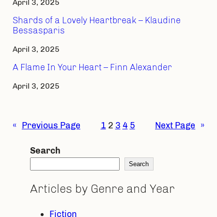
April 3, 2025
Shards of a Lovely Heartbreak – Klaudine
Bessasparis
April 3, 2025
A Flame In Your Heart – Finn Alexander
April 3, 2025
«
Previous Page
1
2
3
4
5
Next Page
»
Search
Search
Articles by Genre and Year
Fiction